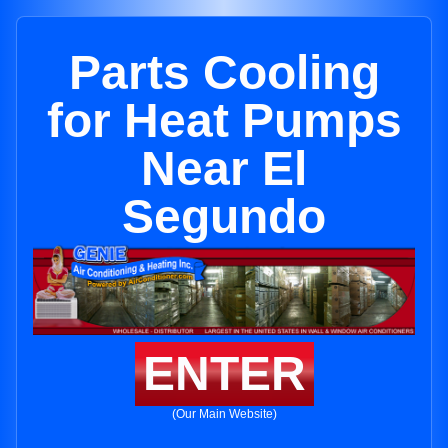
Parts Cooling
for Heat Pumps
Near El
Segundo
ENTER
(Our Main Website)