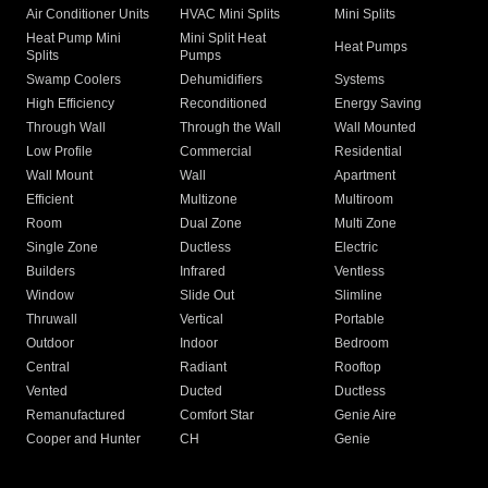
Air Conditioner Units
HVAC Mini Splits
Mini Splits
Heat Pump Mini
Mini Split Heat
Heat Pumps
Splits
Pumps
Swamp Coolers
Dehumidifiers
Systems
High Efficiency
Reconditioned
Energy Saving
Through Wall
Through the Wall
Wall Mounted
Low Profile
Commercial
Residential
Wall Mount
Wall
Apartment
Efficient
Multizone
Multiroom
Room
Dual Zone
Multi Zone
Single Zone
Ductless
Electric
Builders
Infrared
Ventless
Window
Slide Out
Slimline
Thruwall
Vertical
Portable
Outdoor
Indoor
Bedroom
Central
Radiant
Rooftop
Vented
Ducted
Ductless
Remanufactured
Comfort Star
Genie Aire
Cooper and Hunter
CH
Genie