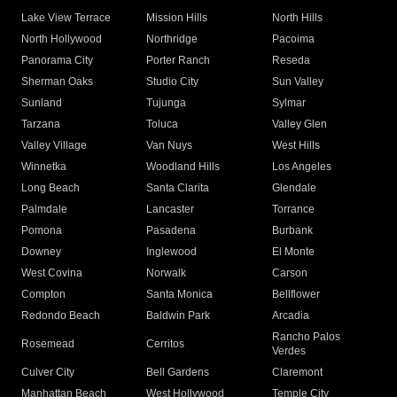
Lake View Terrace
Mission Hills
North Hills
North Hollywood
Northridge
Pacoima
Panorama City
Porter Ranch
Reseda
Sherman Oaks
Studio City
Sun Valley
Sunland
Tujunga
Sylmar
Tarzana
Toluca
Valley Glen
Valley Village
Van Nuys
West Hills
Winnetka
Woodland Hills
Los Angeles
Long Beach
Santa Clarita
Glendale
Palmdale
Lancaster
Torrance
Pomona
Pasadena
Burbank
Downey
Inglewood
El Monte
West Covina
Norwalk
Carson
Compton
Santa Monica
Bellflower
Redondo Beach
Baldwin Park
Arcadia
Rancho Palos
Rosemead
Cerritos
Verdes
Culver City
Bell Gardens
Claremont
Manhattan Beach
West Hollywood
Temple City