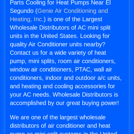
Parts Cooling for Heat Pumps Near El
Segundo (
Genie Air Conditioning and
Heating, Inc.
) is one of the Largest
Wholesale Distributors of AC mini split
units in the United States. Looking for
quality Air Conditioner units nearby?
Contact us for a wide variety of heat
pump, mini splits, room air conditioners,
window air conditioners, PTAC, wall air
conditioners, indoor and outdoor a/c units,
and heating and cooling accessories for
your AC needs. Wholesale Distributors is
accomplished by our great buying power!
We are one of the largest wholesale
distributors of air conditioner and heat