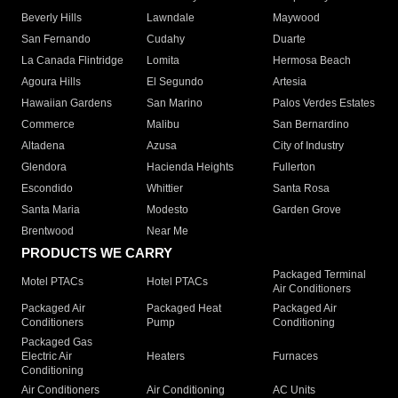
Beverly Hills
Lawndale
Maywood
San Fernando
Cudahy
Duarte
La Canada Flintridge
Lomita
Hermosa Beach
Agoura Hills
El Segundo
Artesia
Hawaiian Gardens
San Marino
Palos Verdes Estates
Commerce
Malibu
San Bernardino
Altadena
Azusa
City of Industry
Glendora
Hacienda Heights
Fullerton
Escondido
Whittier
Santa Rosa
Santa Maria
Modesto
Garden Grove
Brentwood
Near Me
PRODUCTS WE CARRY
Packaged Terminal
Motel PTACs
Hotel PTACs
Air Conditioners
Packaged Air
Packaged Heat
Packaged Air
Conditioners
Pump
Conditioning
Packaged Gas
Electric Air
Heaters
Furnaces
Conditioning
Air Conditioners
Air Conditioning
AC Units