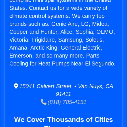
pump ac mini split systems in the United
States. Contact us for a wide variety of
climate control systems. We carry top
brands such as: Genie Aire, LG, Midea,
Cooper and Hunter, Alice, Sophia, OLMO,
Victoria, Frigidaire, Samsung, Soleus,
Amana, Arctic King, General Electric,
Emerson, and so many more. Parts
Cooling for Heat Pumps Near El Segundo.
15041 Calvert Street • Van Nuys, CA
91411
(818) 785-4151
We Cover Thousands of Cities