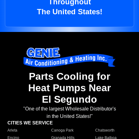
Throughout
The United States!
Parts Cooling for
Heat Pumps Near
El Segundo
"One of the largest Wholesale Distributor's
in the United States!"
CITIES WE SERVICE
Arleta
Canoga Park
Chatsworth
Encino
Granada Hills
Lake Balboa