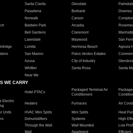
Santa Clarita
Glendale
Palmdal
Pasadena
Burbank
Downey
Norwalk
Carson
Compto
ach
Baldwin Park
Arcadia
Roseme
Bell Gardens
Claremont
Manhatt
Lawndale
Maywood
San Fer
ntridge
Lomita
Hermosa Beach
Agoura H
rdens
San Marino
Palos Verdes Estates
Commer
Azusa
City of Industry
Glendor
Whittier
Santa Rosa
Santa Ma
Near Me
S WE CARRY
Packaged Terminal Air
Packaged
Hotel PTACs
Conditioners
Conditio
 Electric
Heaters
Furnaces
Air Cond
ing
er Units
HVAC Mini Splits
Mini Splits
Heat Pum
rs
Dehumidifiers
Systems
High Effi
Through the Wall
Wall Mounted
Low Prof
Wall
Apartment
Efficient