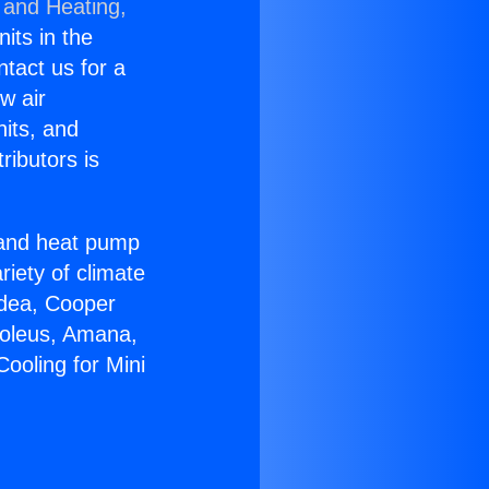
 and Heating,
nits in the
ntact us for a
w air
nits, and
ributors is
r and heat pump
riety of climate
idea, Cooper
Soleus, Amana,
ooling for Mini