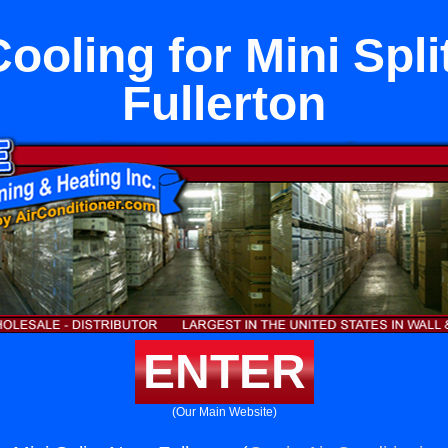
Cooling for Mini Spli
Fullerton
ENTER
(Our Main Website)