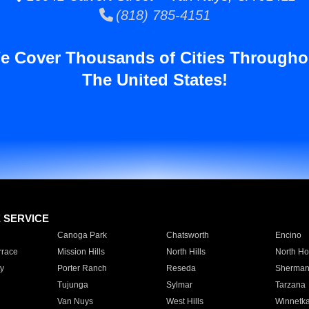
(818) 785-4151
e Cover Thousands of Cities Througho
The United States!
E SERVICE
Canoga Park
Chatsworth
Encino
rrace
Mission Hills
North Hills
North Ho
y
Porter Ranch
Reseda
Sherman
Tujunga
Sylmar
Tarzana
Van Nuys
West Hills
Winnetk