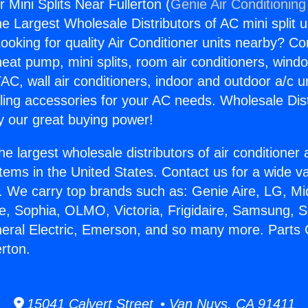
r Mini Splits Near Fullerton (
Genie Air Conditioning
the Largest Wholesale Distributors of AC mini split u
ooking for quality Air Conditioner units nearby? Co
heat pump, mini splits, room air conditioners, windo
AC, wall air conditioners, indoor and outdoor a/c u
ling accessories for your AC needs. Wholesale Dist
 our great buying power!
he largest wholesale distributors of air conditione
stems in the United States. Contact us for a wide va
. We carry top brands such as: Genie Aire, LG, M
ce, Sophia, OLMO, Victoria, Frigidaire, Samsung, 
neral Electric, Emerson, and so many more. Parts C
erton.
15041 Calvert Street • Van Nuys, CA 91411