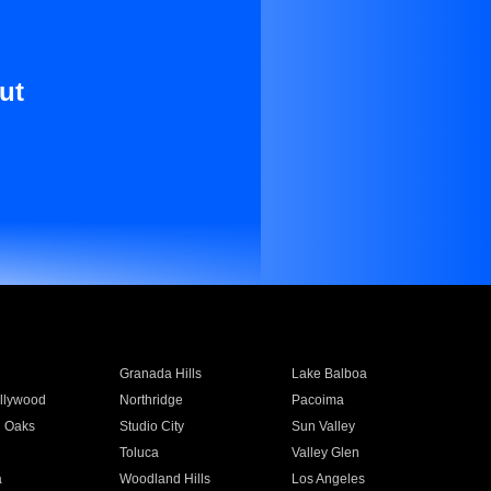
ut
Granada Hills
Lake Balboa
llywood
Northridge
Pacoima
 Oaks
Studio City
Sun Valley
Toluca
Valley Glen
a
Woodland Hills
Los Angeles