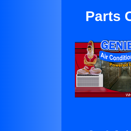
Parts 