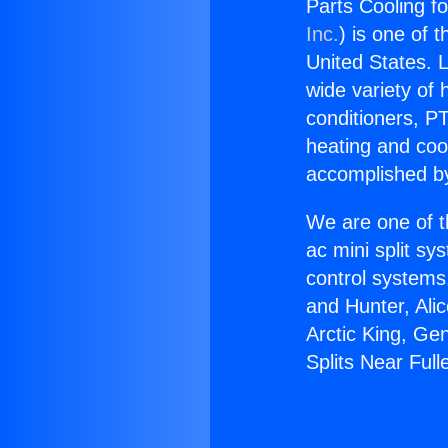
Parts Cooling fo
Inc.
) is one of 
United States. L
wide variety of 
conditioners, PT
heating and coo
accomplished by
We are one of t
ac mini split sy
control systems
and Hunter, Ali
Arctic King, Ge
Splits Near Full