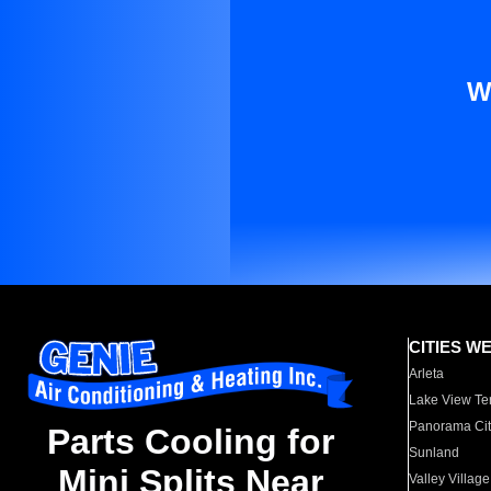
W
CITIES W
Arleta
Lake View Te
Panorama Cit
Parts Cooling for
Sunland
Mini Splits Near
Valley Village