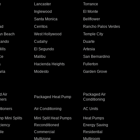
e
Lancaster
Torrance
Inglewood
El Monte
n
Santa Monica
Bellflower
ad
Cerritos
Rancho Palos Verdes
an Beach
West Hollywood
Temple City
nando
Cudahy
Duarte
ills
El Segundo
Artesia
ce
Malibu
San Bernardino
a
Hacienda Heights
Fullerton
ria
Modesto
Garden Grove
 Air
Packaged Air
Packaged Heat Pump
ners
Conditioning
itioners
Air Conditioning
AC Units
p Mini Splits
Mini Split Heat Pumps
Heat Pumps
ciency
Reconditioned
Energy Saving
ile
Commercial
Residential
Multizone
Multiroom