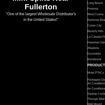
Long Beach
Fullerton
Pomona
"One of the largest Wholesale Distributor's
West Covina
in the United States!"
Redondo Be
Culver City
Beverly Hills
La Canada Fli
Hawaiian Ga
Altadena
Escondido
Brentwood
PRODUCT
Motel PTACs
Packaged Gas
Air Condition
Air Condition
Swamp Coole
Through Wall
Wall Mount