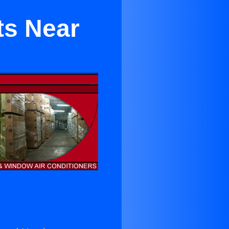
ts Near