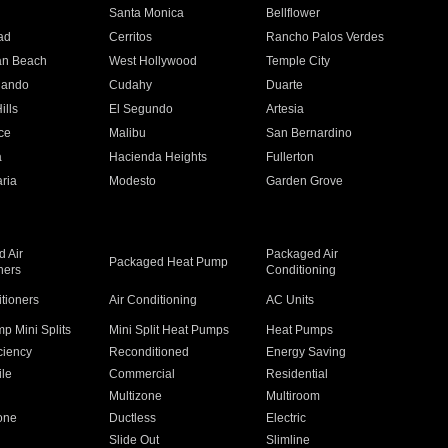
n
Santa Monica
Bellflower
ad
Cerritos
Rancho Palos Verdes
an Beach
West Hollywood
Temple City
nando
Cudahy
Duarte
ills
El Segundo
Artesia
ce
Malibu
San Bernardino
a
Hacienda Heights
Fullerton
ria
Modesto
Garden Grove
 Air
Packaged Air
Packaged Heat Pump
ners
Conditioning
itioners
Air Conditioning
AC Units
p Mini Splits
Mini Split Heat Pumps
Heat Pumps
ciency
Reconditioned
Energy Saving
ile
Commercial
Residential
Multizone
Multiroom
one
Ductless
Electric
Slide Out
Slimline