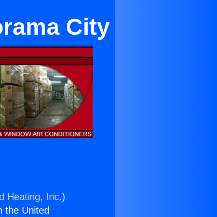
orama City
d Heating, Inc.
)
n the United