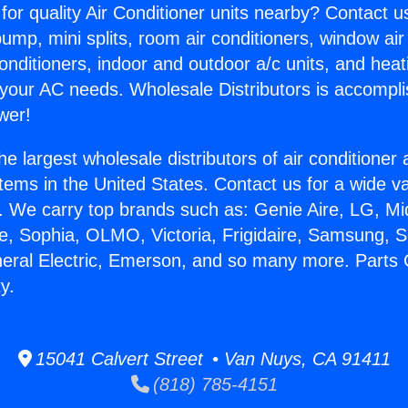
for quality Air Conditioner units nearby? Contact u
pump, mini splits, room air conditioners, window air
onditioners, indoor and outdoor a/c units, and heat
 your AC needs. Wholesale Distributors is accompl
wer!
he largest wholesale distributors of air conditione
stems in the United States. Contact us for a wide va
. We carry top brands such as: Genie Aire, LG, M
ce, Sophia, OLMO, Victoria, Frigidaire, Samsung, 
neral Electric, Emerson, and so many more. Parts 
y.
15041 Calvert Street • Van Nuys, CA 91411
(818) 785-4151