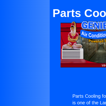
Parts Coo
Parts Cooling f
is one of the La