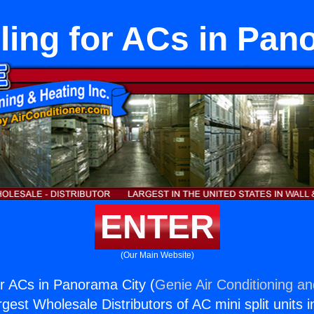
ling for ACs in Pan
ENTER
(Our Main Website)
or ACs in Panorama City (
Genie Air Conditioning an
rgest Wholesale Distributors of AC mini split units i