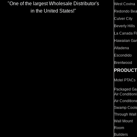
"One of the largest Wholesale Distributor's
West Covina
in the United States!"
Redondo Be
Culver City
Beverly Hills
La Canada Fli
Hawaiian Ga
Altadena
Escondido
Brentwood
PRODUCT
Motel PTACs
Packaged Gas
Air Condition
Air Condition
Swamp Coole
Through Wall
Wall Mount
Room
Builders