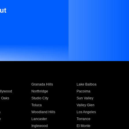
ut
Granada Hills
Lake Balboa
llywood
Northridge
Pacoima
 Oaks
Studio City
Sun Valley
Toluca
Valley Glen
a
Woodland Hills
Los Angeles
e
Lancaster
Torrance
Inglewood
El Monte