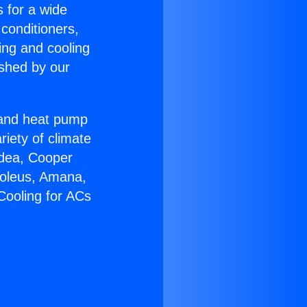
s for a wide
 conditioners,
ing and cooling
ished by our
r and heat pump
riety of climate
idea, Cooper
Soleus, Amana,
Cooling for ACs