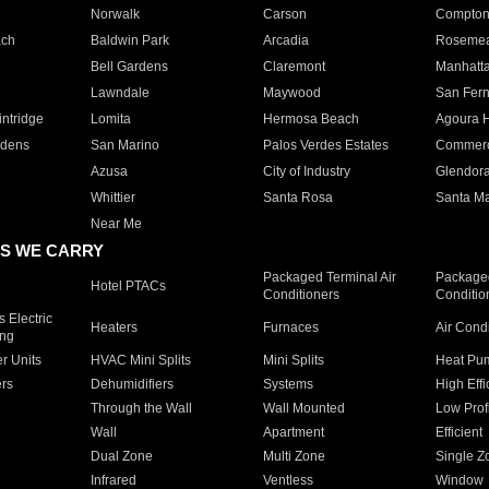
Norwalk
Carson
Compto
ach
Baldwin Park
Arcadia
Roseme
Bell Gardens
Claremont
Manhatt
Lawndale
Maywood
San Fer
ntridge
Lomita
Hermosa Beach
Agoura H
rdens
San Marino
Palos Verdes Estates
Commer
Azusa
City of Industry
Glendor
Whittier
Santa Rosa
Santa Ma
Near Me
S WE CARRY
Packaged Terminal Air
Packaged
Hotel PTACs
Conditioners
Conditio
 Electric
Heaters
Furnaces
Air Cond
ing
er Units
HVAC Mini Splits
Mini Splits
Heat Pum
rs
Dehumidifiers
Systems
High Effi
Through the Wall
Wall Mounted
Low Prof
Wall
Apartment
Efficient
Dual Zone
Multi Zone
Single Z
Infrared
Ventless
Window