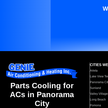
W
CITIES W
Arleta
Lake View Te
Panorama Cit
Parts Cooling for
Sunland
ACs in Panorama
Valley Village
Long Beach
City
Pomona