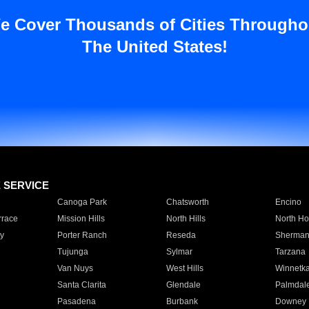
e Cover Thousands of Cities Througho
The United States!
E SERVICE
Canoga Park
Chatsworth
Encino
rrace
Mission Hills
North Hills
North Ho
y
Porter Ranch
Reseda
Sherman
Tujunga
Sylmar
Tarzana
Van Nuys
West Hills
Winnetk
Santa Clarita
Glendale
Palmdal
Pasadena
Burbank
Downey