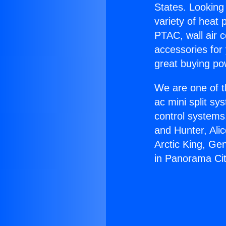
States. Looking 
variety of heat 
PTAC, wall air c
accessories for
great buying po
We are one of t
ac mini split sy
control systems
and Hunter, Ali
Arctic King, Ge
in Panorama Cit