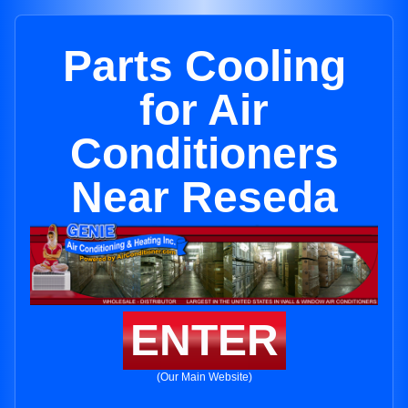
Parts Cooling
for Air
Conditioners
Near Reseda
ENTER
(Our Main Website)