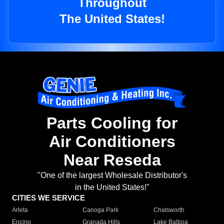
Throughout
The United States!
Parts Cooling for
Air Conditioners
Near Reseda
"One of the largest Wholesale Distributor's
in the United States!"
CITIES WE SERVICE
Arleta
Canoga Park
Chatsworth
Encino
Granada Hills
Lake Balboa