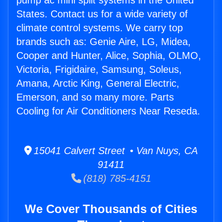
pump ac mini split systems in the United
States. Contact us for a wide variety of
climate control systems. We carry top
brands such as: Genie Aire, LG, Midea,
Cooper and Hunter, Alice, Sophia, OLMO,
Victoria, Frigidaire, Samsung, Soleus,
Amana, Arctic King, General Electric,
Emerson, and so many more. Parts
Cooling for Air Conditioners Near Reseda.
15041 Calvert Street • Van Nuys, CA
91411
(818) 785-4151
We Cover Thousands of Cities