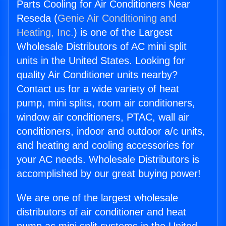
Parts Cooling for Air Conditioners Near
Reseda (
Genie Air Conditioning and
Heating, Inc.
) is one of the Largest
Wholesale Distributors of AC mini split
units in the United States. Looking for
quality Air Conditioner units nearby?
Contact us for a wide variety of heat
pump, mini splits, room air conditioners,
window air conditioners, PTAC, wall air
conditioners, indoor and outdoor a/c units,
and heating and cooling accessories for
your AC needs. Wholesale Distributors is
accomplished by our great buying power!
We are one of the largest wholesale
distributors of air conditioner and heat