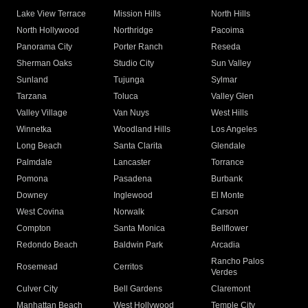
Lake View Terrace
Mission Hills
North Hills
North Hollywood
Northridge
Pacoima
Panorama City
Porter Ranch
Reseda
Sherman Oaks
Studio City
Sun Valley
Sunland
Tujunga
Sylmar
Tarzana
Toluca
Valley Glen
Valley Village
Van Nuys
West Hills
Winnetka
Woodland Hills
Los Angeles
Long Beach
Santa Clarita
Glendale
Palmdale
Lancaster
Torrance
Pomona
Pasadena
Burbank
Downey
Inglewood
El Monte
West Covina
Norwalk
Carson
Compton
Santa Monica
Bellflower
Redondo Beach
Baldwin Park
Arcadia
Rancho Palos
Rosemead
Cerritos
Verdes
Culver City
Bell Gardens
Claremont
Manhattan Beach
West Hollywood
Temple City