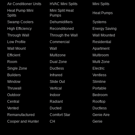
Air Conditioner Units
HVAC Mini Splits
Mini Splits
Heat Pump Mini
Mini Split Heat
Heat Pumps
Splits
Pumps
Swamp Coolers
Dehumidifiers
Systems
High Efficiency
Reconditioned
Energy Saving
Through Wall
Through the Wall
Wall Mounted
Low Profile
Commercial
Residential
Wall Mount
Wall
Apartment
Efficient
Multizone
Multiroom
Room
Dual Zone
Multi Zone
Single Zone
Ductless
Electric
Builders
Infrared
Ventless
Window
Slide Out
Slimline
Thruwall
Vertical
Portable
Outdoor
Indoor
Bedroom
Central
Radiant
Rooftop
Vented
Ducted
Ductless
Remanufactured
Comfort Star
Genie Aire
Cooper and Hunter
CH
Genie