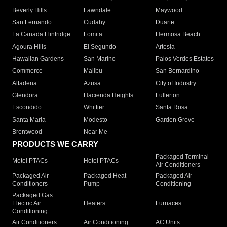
Beverly Hills
Lawndale
Maywood
San Fernando
Cudahy
Duarte
La Canada Flintridge
Lomita
Hermosa Beach
Agoura Hills
El Segundo
Artesia
Hawaiian Gardens
San Marino
Palos Verdes Estates
Commerce
Malibu
San Bernardino
Altadena
Azusa
City of Industry
Glendora
Hacienda Heights
Fullerton
Escondido
Whittier
Santa Rosa
Santa Maria
Modesto
Garden Grove
Brentwood
Near Me
PRODUCTS WE CARRY
Packaged Terminal
Motel PTACs
Hotel PTACs
Air Conditioners
Packaged Air
Packaged Heat
Packaged Air
Conditioners
Pump
Conditioning
Packaged Gas
Electric Air
Heaters
Furnaces
Conditioning
Air Conditioners
Air Conditioning
AC Units