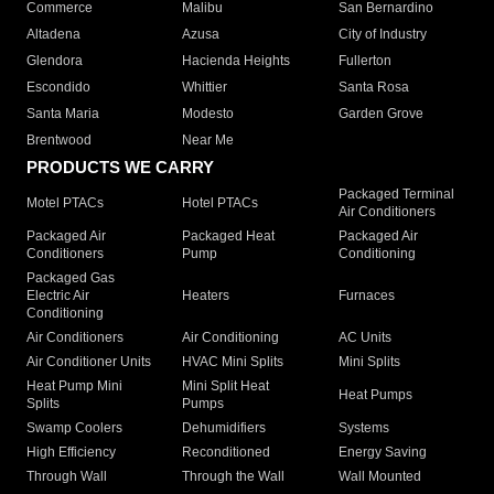
Commerce
Malibu
San Bernardino
Altadena
Azusa
City of Industry
Glendora
Hacienda Heights
Fullerton
Escondido
Whittier
Santa Rosa
Santa Maria
Modesto
Garden Grove
Brentwood
Near Me
PRODUCTS WE CARRY
Packaged Terminal
Motel PTACs
Hotel PTACs
Air Conditioners
Packaged Air
Packaged Heat
Packaged Air
Conditioners
Pump
Conditioning
Packaged Gas
Electric Air
Heaters
Furnaces
Conditioning
Air Conditioners
Air Conditioning
AC Units
Air Conditioner Units
HVAC Mini Splits
Mini Splits
Heat Pump Mini
Mini Split Heat
Heat Pumps
Splits
Pumps
Swamp Coolers
Dehumidifiers
Systems
High Efficiency
Reconditioned
Energy Saving
Through Wall
Through the Wall
Wall Mounted