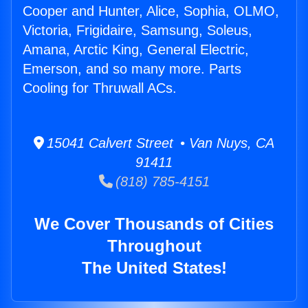
Cooper and Hunter, Alice, Sophia, OLMO,
Victoria, Frigidaire, Samsung, Soleus,
Amana, Arctic King, General Electric,
Emerson, and so many more. Parts
Cooling for Thruwall ACs.
15041 Calvert Street • Van Nuys, CA
91411
(818) 785-4151
We Cover Thousands of Cities
Throughout
The United States!