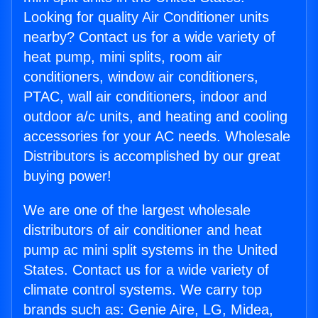
Looking for quality Air Conditioner units
nearby? Contact us for a wide variety of
heat pump, mini splits, room air
conditioners, window air conditioners,
PTAC, wall air conditioners, indoor and
outdoor a/c units, and heating and cooling
accessories for your AC needs. Wholesale
Distributors is accomplished by our great
buying power!
We are one of the largest wholesale
distributors of air conditioner and heat
pump ac mini split systems in the United
States. Contact us for a wide variety of
climate control systems. We carry top
brands such as: Genie Aire, LG, Midea,