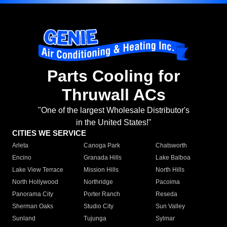
Parts Cooling for
Thruwall ACs
"One of the largest Wholesale Distributor's
in the United States!"
CITIES WE SERVICE
Arleta
Canoga Park
Chatsworth
Encino
Granada Hills
Lake Balboa
Lake View Terrace
Mission Hills
North Hills
North Hollywood
Northridge
Pacoima
Panorama City
Porter Ranch
Reseda
Sherman Oaks
Studio City
Sun Valley
Sunland
Tujunga
Sylmar