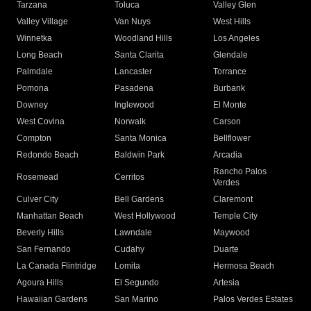
Tarzana
Toluca
Valley Glen
Valley Village
Van Nuys
West Hills
Winnetka
Woodland Hills
Los Angeles
Long Beach
Santa Clarita
Glendale
Palmdale
Lancaster
Torrance
Pomona
Pasadena
Burbank
Downey
Inglewood
El Monte
West Covina
Norwalk
Carson
Compton
Santa Monica
Bellflower
Redondo Beach
Baldwin Park
Arcadia
Rancho Palos
Rosemead
Cerritos
Verdes
Culver City
Bell Gardens
Claremont
Manhattan Beach
West Hollywood
Temple City
Beverly Hills
Lawndale
Maywood
San Fernando
Cudahy
Duarte
La Canada Flintridge
Lomita
Hermosa Beach
Agoura Hills
El Segundo
Artesia
Hawaiian Gardens
San Marino
Palos Verdes Estates