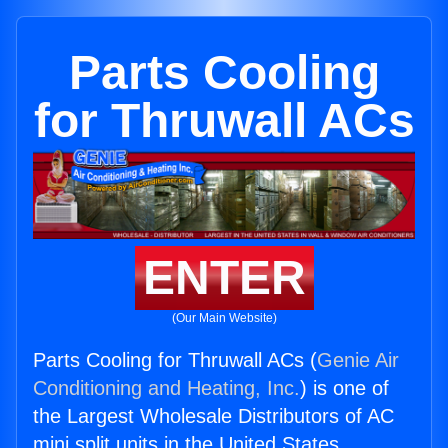
Parts Cooling
for Thruwall ACs
ENTER
(Our Main Website)
Parts Cooling for Thruwall ACs (
Genie Air
Conditioning and Heating, Inc.
) is one of
the Largest Wholesale Distributors of AC
mini split units in the United States.