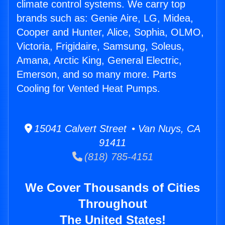
climate control systems. We carry top
brands such as: Genie Aire, LG, Midea,
Cooper and Hunter, Alice, Sophia, OLMO,
Victoria, Frigidaire, Samsung, Soleus,
Amana, Arctic King, General Electric,
Emerson, and so many more. Parts
Cooling for Vented Heat Pumps.
15041 Calvert Street • Van Nuys, CA
91411
(818) 785-4151
We Cover Thousands of Cities
Throughout
The United States!