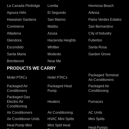
La Canada Flintridge
Lomita
Hermosa Beach
Agoura Hills
El Segundo
Artesia
Hawaiian Gardens
San Marino
Palos Verdes Estates
Commerce
Malibu
San Bernardino
Altadena
Azusa
City of Industry
Glendora
Hacienda Heights
Fullerton
Escondido
Whittier
Santa Rosa
Santa Maria
Modesto
Garden Grove
Brentwood
Near Me
PRODUCTS WE CARRY
Packaged Terminal
Motel PTACs
Hotel PTACs
Air Conditioners
Packaged Air
Packaged Heat
Packaged Air
Conditioners
Pump
Conditioning
Packaged Gas
Electric Air
Heaters
Furnaces
Conditioning
Air Conditioners
Air Conditioning
AC Units
Air Conditioner Units
HVAC Mini Splits
Mini Splits
Heat Pump Mini
Mini Split Heat
Heat Pumps