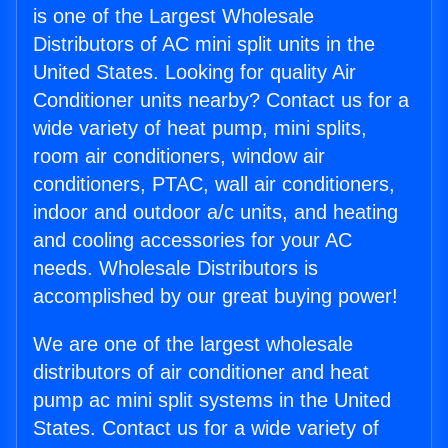
is one of the Largest Wholesale
Distributors of AC mini split units in the
United States. Looking for quality Air
Conditioner units nearby? Contact us for a
wide variety of heat pump, mini splits,
room air conditioners, window air
conditioners, PTAC, wall air conditioners,
indoor and outdoor a/c units, and heating
and cooling accessories for your AC
needs. Wholesale Distributors is
accomplished by our great buying power!
We are one of the largest wholesale
distributors of air conditioner and heat
pump ac mini split systems in the United
States. Contact us for a wide variety of