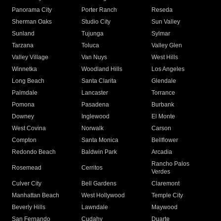
Panorama City
Porter Ranch
Reseda
Sherman Oaks
Studio City
Sun Valley
Sunland
Tujunga
Sylmar
Tarzana
Toluca
Valley Glen
Valley Village
Van Nuys
West Hills
Winnetka
Woodland Hills
Los Angeles
Long Beach
Santa Clarita
Glendale
Palmdale
Lancaster
Torrance
Pomona
Pasadena
Burbank
Downey
Inglewood
El Monte
West Covina
Norwalk
Carson
Compton
Santa Monica
Bellflower
Redondo Beach
Baldwin Park
Arcadia
Rancho Palos
Rosemead
Cerritos
Verdes
Culver City
Bell Gardens
Claremont
Manhattan Beach
West Hollywood
Temple City
Beverly Hills
Lawndale
Maywood
San Fernando
Cudahy
Duarte