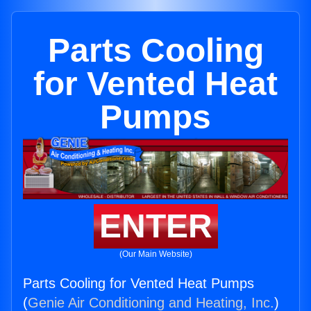
Parts Cooling
for Vented Heat
Pumps
ENTER
(Our Main Website)
Parts Cooling for Vented Heat Pumps
(
Genie Air Conditioning and Heating, Inc.
)