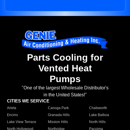
Parts Cooling for
Vented Heat
Pumps
"One of the largest Wholesale Distributor's
in the United States!"
CITIES WE SERVICE
Arleta
Canoga Park
Chatsworth
Encino
Granada Hills
Lake Balboa
Lake View Terrace
Mission Hills
North Hills
North Hollywood
Northridge
Pacoima