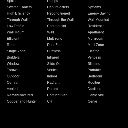
Splits
Pumps
Swamp Coolers
Dehumidifiers
Systems
High Efficiency
Reconditioned
Energy Saving
Through Wall
Through the Wall
Wall Mounted
Low Profile
Commercial
Residential
Wall Mount
Wall
Apartment
Efficient
Multizone
Multiroom
Room
Dual Zone
Multi Zone
Single Zone
Ductless
Electric
Builders
Infrared
Ventless
Window
Slide Out
Slimline
Thruwall
Vertical
Portable
Outdoor
Indoor
Bedroom
Central
Radiant
Rooftop
Vented
Ducted
Ductless
Remanufactured
Comfort Star
Genie Aire
Cooper and Hunter
CH
Genie